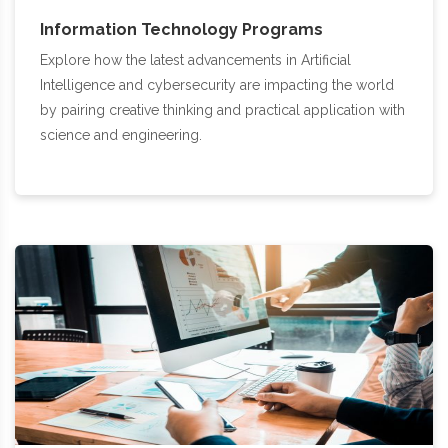
Information Technology Programs
Explore how the latest advancements in Artificial
Intelligence and cybersecurity are impacting the world
by pairing creative thinking and practical application with
science and engineering.