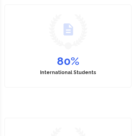
80
%
International Students