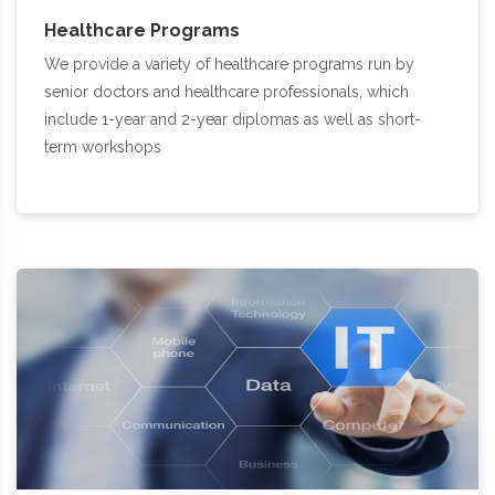
Healthcare Programs
We provide a variety of healthcare programs run by
senior doctors and healthcare professionals, which
include 1-year and 2-year diplomas as well as short-
term workshops