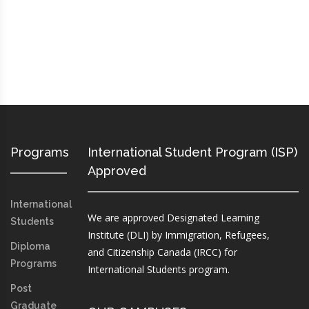
Programs
International Student Program (ISP)
Approved
International
We are approved Designated Learning
Students
Institute (DLI) by Immigration, Refugees,
Diploma
and Citizenship Canada (IRCC) for
Programs
International Students program.
Post
Graduate