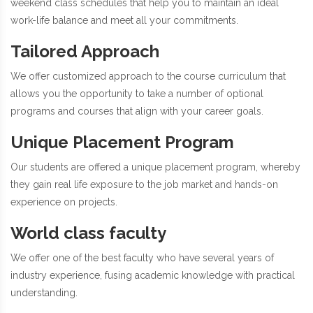
weekend class schedules that help you to maintain an ideal
work-life balance and meet all your commitments.
Tailored Approach
We offer customized approach to the course curriculum that
allows you the opportunity to take a number of optional
programs and courses that align with your career goals.
Unique Placement Program
Our students are offered a unique placement program, whereby
they gain real life exposure to the job market and hands-on
experience on projects.
World class faculty
We offer one of the best faculty who have several years of
industry experience, fusing academic knowledge with practical
understanding.