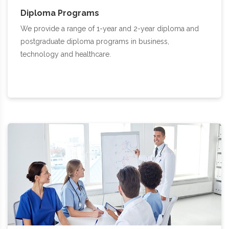
Diploma Programs
We provide a range of 1-year and 2-year diploma and
postgraduate diploma programs in business,
technology and healthcare.