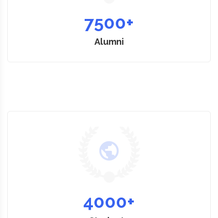
7500
+
Alumni
4000
+