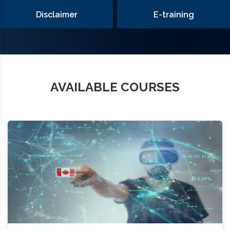
Disclaimer
E-training
AVAILABLE COURSES