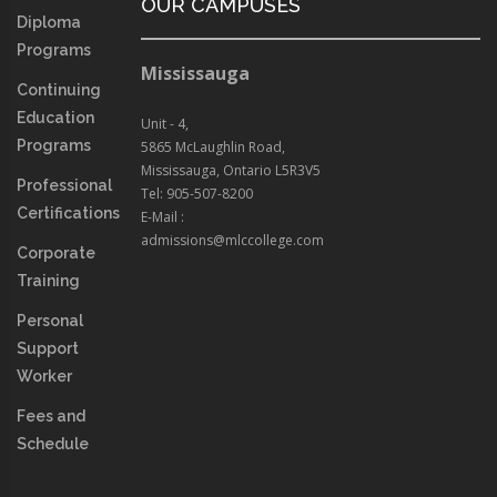
OUR CAMPUSES
Diploma
Programs
Mississauga
Continuing
Education
Unit - 4,
Programs
5865 McLaughlin Road,
Mississauga, Ontario L5R3V5
Professional
Tel: 905-507-8200
Certifications
E-Mail :
admissions@mlccollege.com
Corporate
Training
Personal
Support
Worker
Fees and
Schedule