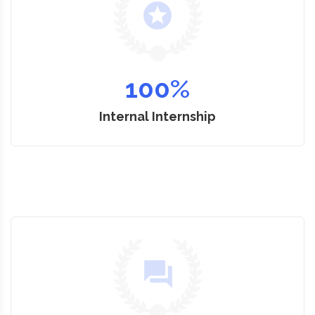
100
%
Internal Internship