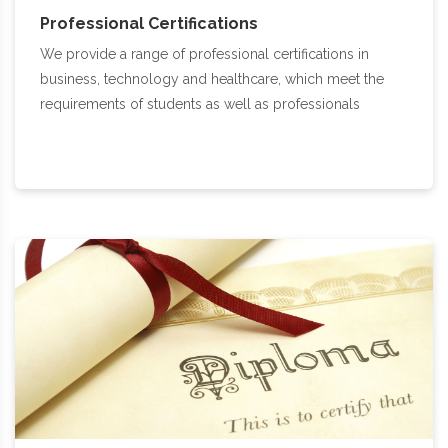
Professional Certifications
We provide a range of professional certifications in
business, technology and healthcare, which meet the
requirements of students as well as professionals