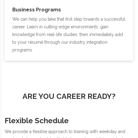
Business Programs
We can help you take that first step towards a successful
career. Learn in cutting-edge environments. gain
knowledge from real-life studies. then immediately add
to your résumé through our industry integration
programs.
ARE YOU CAREER READY?
Flexible Schedule
We provide a flexible approach to training with weekday and