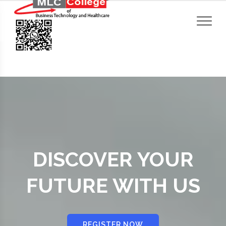
DISCOVER YOUR
FUTURE WITH US
REGISTER NOW