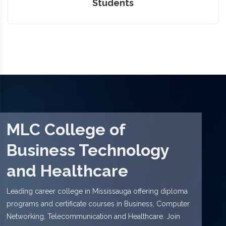
Students
MLC College of
Business Technology
and Healthcare
Leading career college in Mississauga offering diploma
programs and certificate courses in Business, Computer
Networking, Telecommunication and Healthcare. Join