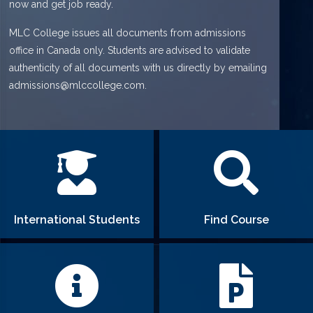
now and get job ready.
MLC College issues all documents from admissions
office in Canada only. Students are advised to validate
authenticity of all documents with us directly by emailing
admissions@mlccollege.com.
International Students
Find Course