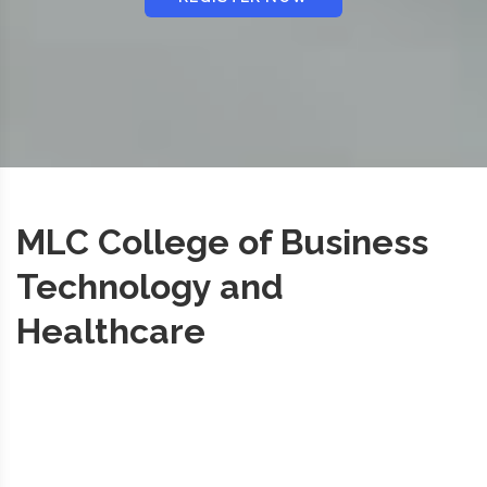
MLC College of Business
Technology and
Healthcare