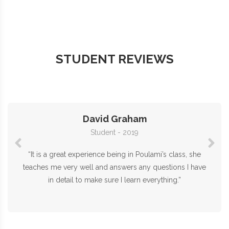
STUDENT REVIEWS
David Graham
Student - 2019
“It is a great experience being in Poulami’s class, she
teaches me very well and answers any questions I have
in detail to make sure I learn everything.”