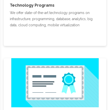
Technology Programs
We offer state-of-the-art technology programs on
infrastructure, programming, database, analytics, big
data, cloud computing, mobile virtualization