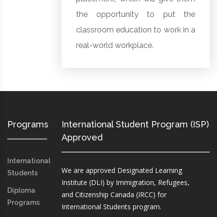
the opportunity to put the
classroom education to work in a
real-world workplace.
Programs
International Student Program (ISP)
Approved
International
We are approved Designated Learning
Students
Institute (DLI) by Immigration, Refugees,
Diploma
and Citizenship Canada (IRCC) for
Programs
International Students program.