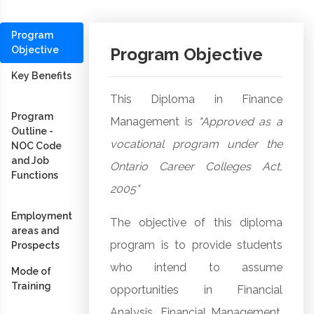
Program
Objective
Program Objective
Key Benefits
This Diploma in Finance
Program
Management is
"Approved as a
Outline -
vocational program under the
NOC Code
and Job
Ontario Career Colleges Act,
Functions
2005"
Employment
The objective of this diploma
areas and
program is to provide students
Prospects
who intend to assume
Mode of
Training
opportunities in Financial
Analysis, Financial Management,