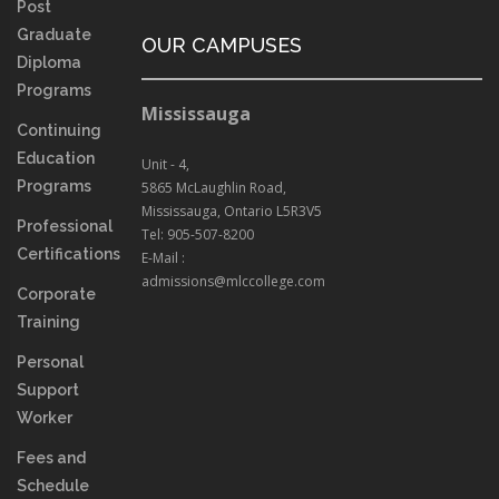
Post
Graduate
OUR CAMPUSES
Diploma
Programs
Mississauga
Continuing
Education
Unit - 4,
Programs
5865 McLaughlin Road,
Mississauga, Ontario L5R3V5
Professional
Tel: 905-507-8200
Certifications
E-Mail :
admissions@mlccollege.com
Corporate
Training
Personal
Support
Worker
Fees and
Schedule