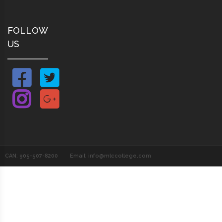
FOLLOW
US
CAN: 905-507-8200
Email: info@mlccollege.com