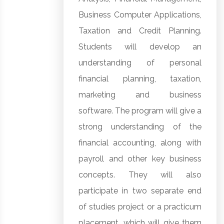
Business Computer Applications,
Taxation and Credit Planning.
Students will develop an
understanding of personal
financial planning, taxation,
marketing and business
software. The program will give a
strong understanding of the
financial accounting, along with
payroll and other key business
concepts. They will also
participate in two separate end
of studies project or a practicum
placement, which will give them